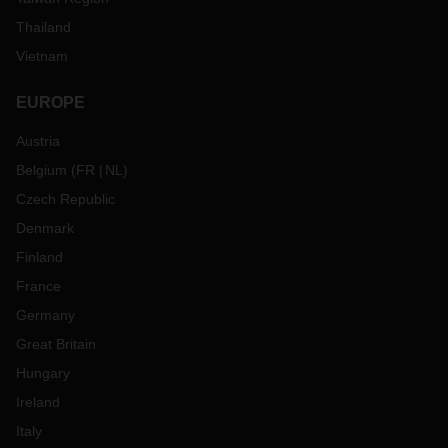
Thailand
Vietnam
EUROPE
Austria
Belgium
(
FR
NL
)
Czech Republic
Denmark
Finland
France
Germany
Great Britain
Hungary
Ireland
Italy